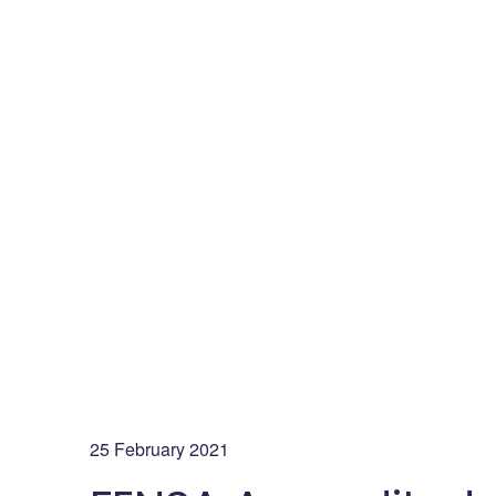
25 February 2021