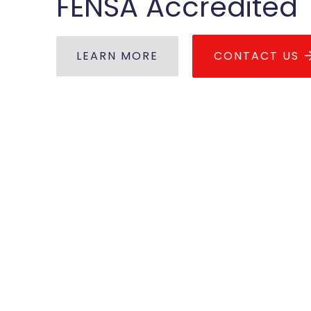
FENSA Accredited
LEARN MORE
CONTACT US